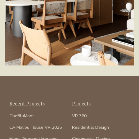
Recent Projects
Projects
TheBluMont
VR 360
CA Malibu House VR 2025
Residential Design
Miami Pinecrest Mansion
Commercial Design