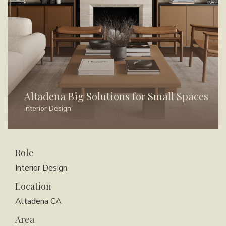
Altadena Big Solutions for Small Spaces
Interior Design
Role
Interior Design
Location
Altadena CA
Area