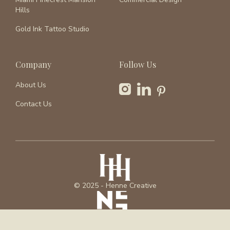
Hills
Gold Ink Tattoo Studio
Company
Follow Us
About Us
Contact Us
© 2025 - Henne Creative