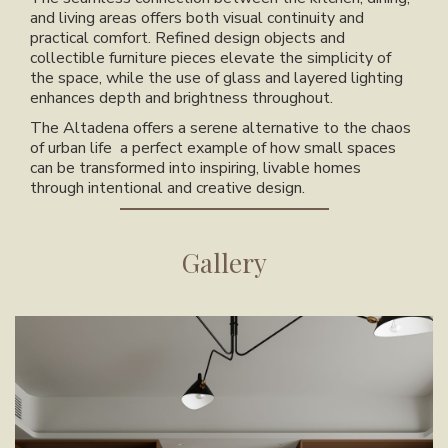
and living areas offers both visual continuity and
practical comfort. Refined design objects and
collectible furniture pieces elevate the simplicity of
the space, while the use of glass and layered lighting
enhances depth and brightness throughout.
The Altadena
offers a serene alternative to the chaos
of urban life a perfect example of how small spaces
can be transformed into inspiring, livable homes
through intentional and creative design.
Gallery