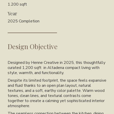
1.200 sqft
Year
2025 Completion
Design Objective
Designed by
Henne Creative
in 2025, this thoughtfully
curated
1,200 sqft
in Altadena compact living with
style, warmth, and functionality.
Despite its limited footprint, the space feels expansive
and fluid thanks to an open plan layout, natural
textures, and a soft, earthy color palette. Warm wood
tones, clean lines, and textural contrasts come
together to create a calming yet sophisticated interior
atmosphere.
The seamless connection between the kitchen, dining,