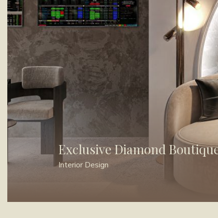
Exclusive Diamond Boutiqu
Interior Design