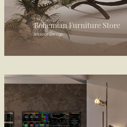
Bohemian Furniture Store
Interior Design