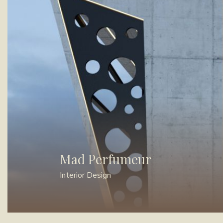
Mad Perfumeur
Interior Design