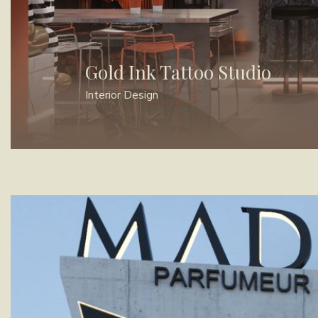
Gold Ink Tattoo Studio
Interior Design