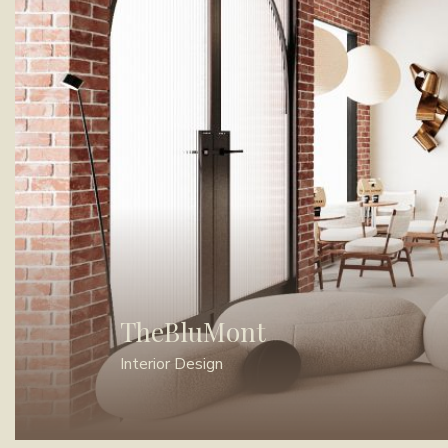
TheBluMont
Interior Design