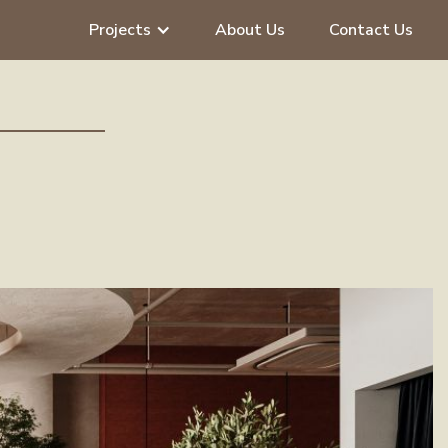
Projects
About Us
Contact Us