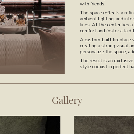
with friends.
The space reflects a refi
ambient lighting, and inte
lines. At the center lies
comfort and foster a laid
A custom-built fireplace 
creating a strong visual a
personalize the space, ad
The result is an exclusiv
style coexist in perfect h
Gallery