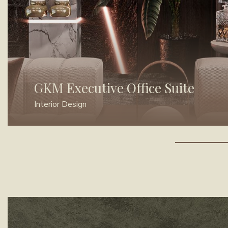
GKM Executive Office Suite
Interior Design