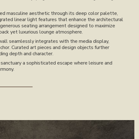
ned masculine aesthetic through its deep color palette,
grated linear light features that enhance the architectural
 a generous seating arrangement designed to maximize
-back yet luxurious lounge atmosphere.
wall seamlessly integrates with the media display,
nchor. Curated art pieces and design objects further
ding depth and character.
e sanctuary a sophisticated escape where leisure and
armony.