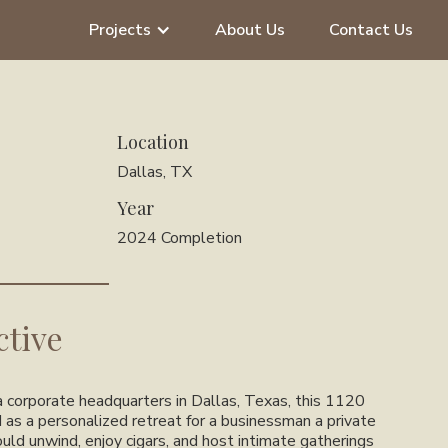
Projects
About Us
Contact Us
Location
Dallas, TX
Year
2024 Completion
ctive
 corporate headquarters in Dallas, Texas, this 1120
 as a personalized retreat for a businessman a private
ld unwind, enjoy cigars, and host intimate gatherings