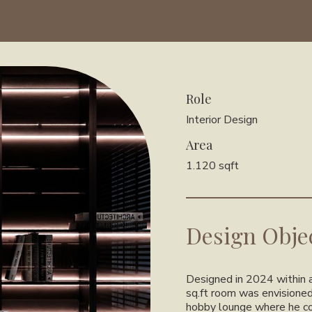
Role
Interior Design
Area
1.120 sqft
Design Obje
Designed in 2024 within a
sq.ft room was envisioned
hobby lounge where he cou