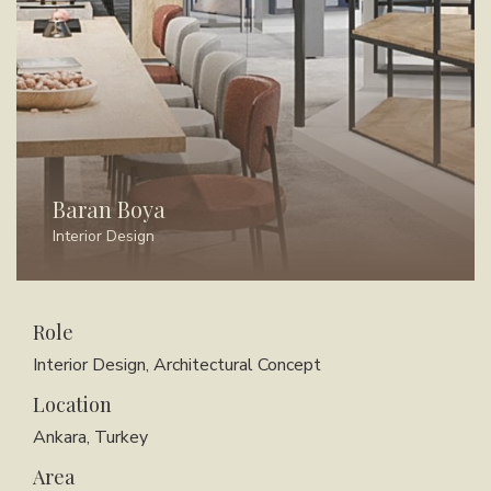
Baran Boya
Interior Design
Role
Interior Design, Architectural Concept
Location
Ankara, Turkey
Area