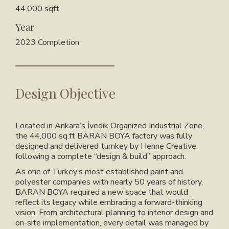
44.000 sqft
Year
2023 Completion
Design Objective
Located in Ankara’s İvedik Organized Industrial Zone,
the 44,000 sq.ft BARAN BOYA factory was fully
designed and delivered turnkey by Henne Creative,
following a complete “design & build” approach.
As one of Turkey’s most established paint and
polyester companies with nearly 50 years of history,
BARAN BOYA required a new space that would
reflect its legacy while embracing a forward-thinking
vision. From architectural planning to interior design and
on-site implementation, every detail was managed by