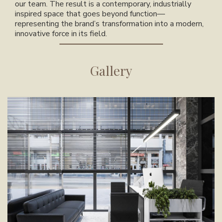
our team. The result is a contemporary, industrially
inspired space that goes beyond function—
representing the brand’s transformation into a modern,
innovative force in its field.
Gallery