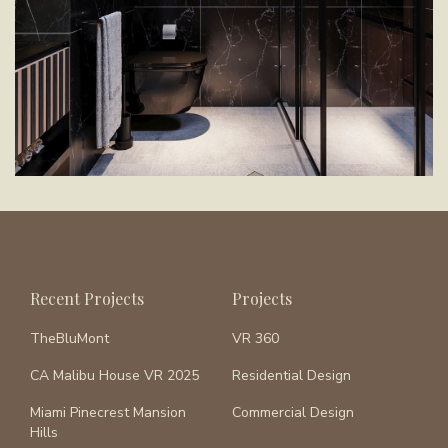
Recent Projects
Projects
TheBluMont
VR 360
CA Malibu House VR 2025
Residential Design
Miami Pinecrest Mansion
Commercial Design
Hills